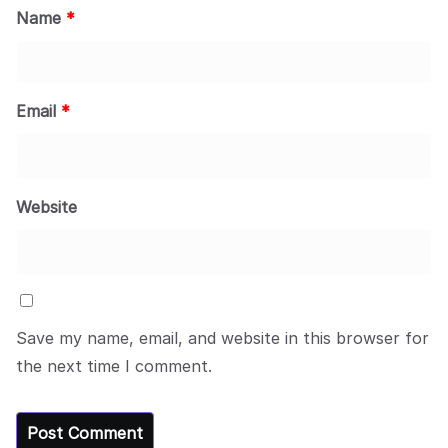
Name
*
Email
*
Website
Save my name, email, and website in this browser for
the next time I comment.