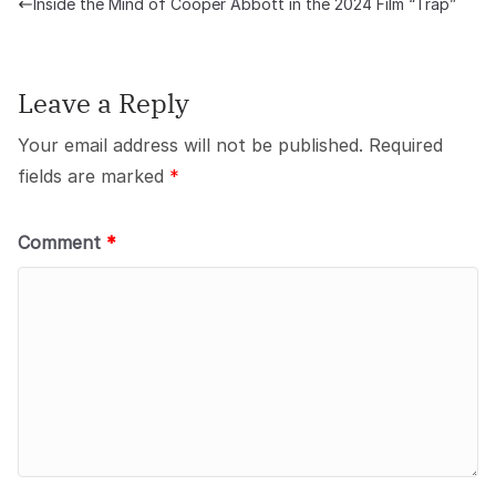
Inside the Mind of Cooper Abbott in the 2024 Film “Trap”
Leave a Reply
Your email address will not be published.
Required
fields are marked
*
Comment
*