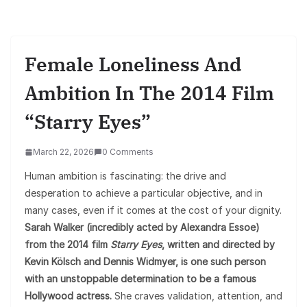
Female Loneliness And
Ambition In The 2014 Film
“Starry Eyes”
March 22, 2026
0 Comments
Human ambition is fascinating: the drive and
desperation to achieve a particular objective, and in
many cases, even if it comes at the cost of your dignity.
Sarah Walker (incredibly acted by Alexandra Essoe)
from the 2014 film
Starry Eyes
, written and directed by
Kevin Kölsch and Dennis Widmyer, is one such person
with an unstoppable determination to be a famous
Hollywood actress.
She craves validation, attention, and