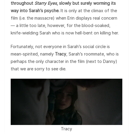
throughout
Starry Eyes
, slowly but surely worming its
way into Sarah’s psyche.
It is only at the climax of the
film (i.e. the massacre) when Erin displays real concern
— a little too late, however, for the blood-soaked,
knife-wielding Sarah who is now hell-bent on killing her.
Fortunately, not everyone in Sarah’s social circle is
mean-spirited, namely
Tracy
, Sarah’s roommate, who is
perhaps the only character in the film (next to Danny)
that we are sorry to see die.
Tracy