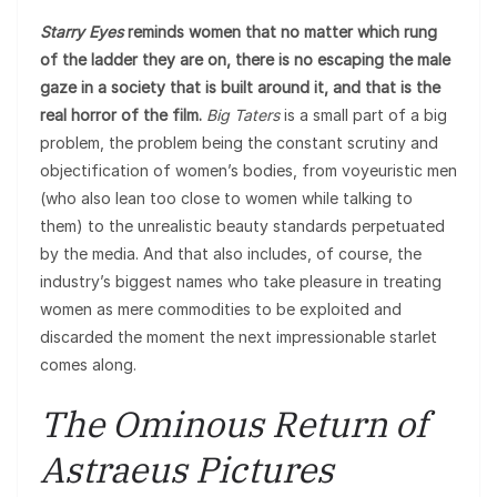
Starry Eyes
reminds women that no matter which rung
of the ladder they are on, there is no escaping the male
gaze in a society that is built around it, and that is the
real horror of the film.
Big Taters
is a small part of a big
problem, the problem being the constant scrutiny and
objectification of women’s bodies, from voyeuristic men
(who also lean too close to women while talking to
them) to the unrealistic beauty standards perpetuated
by the media. And that also includes, of course, the
industry’s biggest names who take pleasure in treating
women as mere commodities to be exploited and
discarded the moment the next impressionable starlet
comes along.
The Ominous Return of
Astraeus Pictures