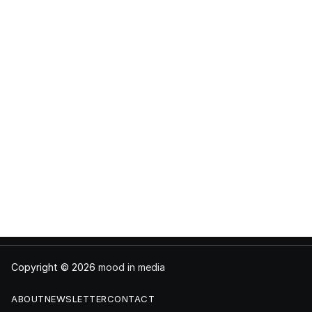
Copyright © 2026
mood in media
ABOUT
NEWSLETTER
CONTACT