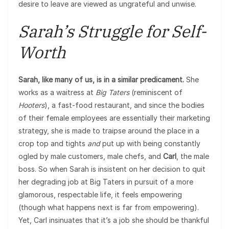
desire to leave are viewed as ungrateful and unwise.
Sarah’s Struggle for Self-
Worth
Sarah, like many of us, is in a similar predicament.
She
works as a waitress at
Big Taters
(reminiscent of
Hooters
), a fast-food restaurant, and since the bodies
of their female employees are essentially their marketing
strategy, she is made to traipse around the place in a
crop top and tights
and
put up with being constantly
ogled by male customers, male chefs, and
Carl
, the male
boss. So when Sarah is insistent on her decision to quit
her degrading job at Big Taters in pursuit of a more
glamorous, respectable life, it feels empowering
(though what happens next is far from empowering).
Yet, Carl insinuates that it’s a job she should be thankful