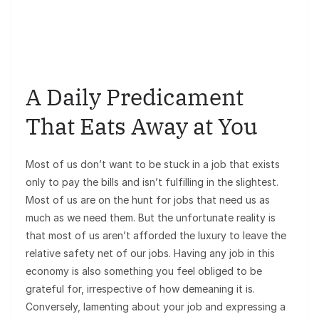
A Daily Predicament
That Eats Away at You
Most of us don’t want to be stuck in a job that exists
only to pay the bills and isn’t fulfilling in the slightest.
Most of us are on the hunt for jobs that need us as
much as we need them. But the unfortunate reality is
that most of us aren’t afforded the luxury to leave the
relative safety net of our jobs. Having any job in this
economy is also something you feel obliged to be
grateful for, irrespective of how demeaning it is.
Conversely, lamenting about your job and expressing a