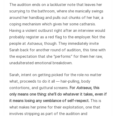
The audition ends on a lackluster note that leaves her
scurrying to the bathroom, where she manically swings
around her handbag and pulls out chunks of her hair, a
coping mechanism which gives her some catharsis.
Having a violent outburst right after an interview would
probably register as a red flag to the employer. Not the
people at
Astraeus
, though. They immediately invite
Sarah back for another round of audition, this time with
the expectation that she “performs” for them her raw,
unadulterated emotional breakdown.
Sarah, intent on getting picked for the role no matter
what, proceeds to do it all — hair-pulling, body
contortions, and guttural screams.
For
Astraeus
, this
only means one thing: she’ll do whatever it takes, even if
it means losing any semblance of self-respect.
This is
what makes her prime for their exploitation, one that
involves stripping as part of the audition and