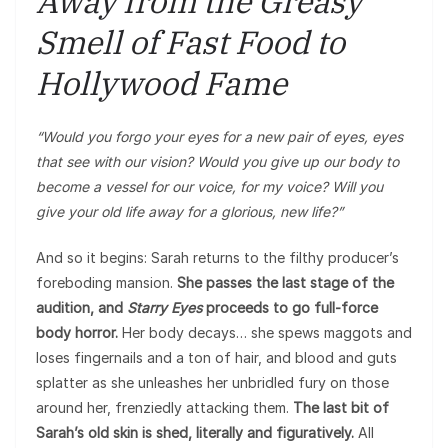
Away from the Greasy
Smell of Fast Food to
Hollywood Fame
“Would you forgo your eyes for a new pair of eyes, eyes
that see with our vision? Would you give up our body to
become a vessel for our voice, for my voice? Will you
give your old life away for a glorious, new life?”
And so it begins: Sarah returns to the filthy producer’s
foreboding mansion.
She passes the last stage of the
audition, and
Starry Eyes
proceeds to go full-force
body horror.
Her body decays… she spews maggots and
loses fingernails and a ton of hair, and blood and guts
splatter as she unleashes her unbridled fury on those
around her, frenziedly attacking them.
The last bit of
Sarah’s old skin is shed, literally and figuratively.
All