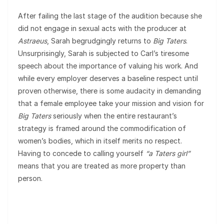
After failing the last stage of the audition because she
did not engage in sexual acts with the producer at
Astraeus
, Sarah begrudgingly returns to
Big Taters
.
Unsurprisingly, Sarah is subjected to Carl’s tiresome
speech about the importance of valuing his work. And
while every employer deserves a baseline respect until
proven otherwise, there is some audacity in demanding
that a female employee take your mission and vision for
Big Taters
seriously when the entire restaurant’s
strategy is framed around the commodification of
women’s bodies, which in itself merits no respect.
Having to concede to calling yourself
“a Taters girl”
means that you are treated as more property than
person.