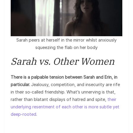
Sarah peers at herself in the mirror whilst anxiously
squeezing the flab on her body
Sarah vs. Other Women
There is a palpable tension between Sarah and Erin, in
particular.
Jealousy, competition, and insecurity are rife
in their so-called friendship. What’s unnerving is that,
rather than blatant displays of hatred and spite,
their
underlying resentment of each other is more subtle yet
deep-rooted
.