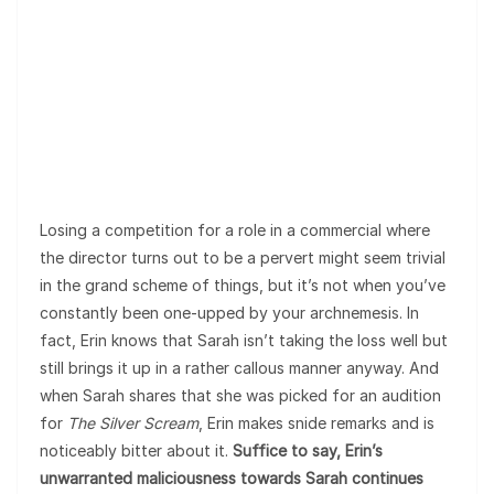
Losing a competition for a role in a commercial where
the director turns out to be a pervert might seem trivial
in the grand scheme of things, but it’s not when you’ve
constantly been one-upped by your archnemesis. In
fact, Erin knows that Sarah isn’t taking the loss well but
still brings it up in a rather callous manner anyway. And
when Sarah shares that she was picked for an audition
for
The Silver Scream
, Erin makes snide remarks and is
noticeably bitter about it.
Suffice to say, Erin’s
unwarranted maliciousness towards Sarah continues