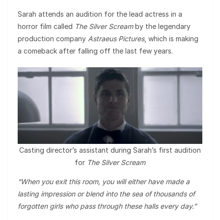
Sarah attends an audition for the lead actress in a
horror film called
The Silver Scream
by the legendary
production company
Astraeus Pictures
, which is making
a comeback after falling off the last few years.
Casting director’s assistant during Sarah’s first audition
for
The Silver Scream
“When you exit this room, you will either have made a
lasting impression or blend into the sea of thousands of
forgotten girls who pass through these halls every day.”