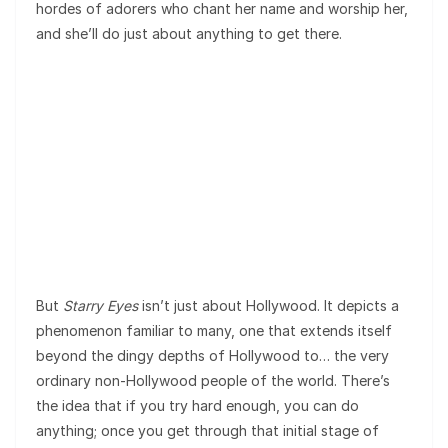
hordes of adorers who chant her name and worship her,
and she’ll do just about anything to get there.
But
Starry Eyes
isn’t just about Hollywood. It depicts a
phenomenon familiar to many, one that extends itself
beyond the dingy depths of Hollywood to… the very
ordinary non-Hollywood people of the world. There’s
the idea that if you try hard enough, you can do
anything; once you get through that initial stage of