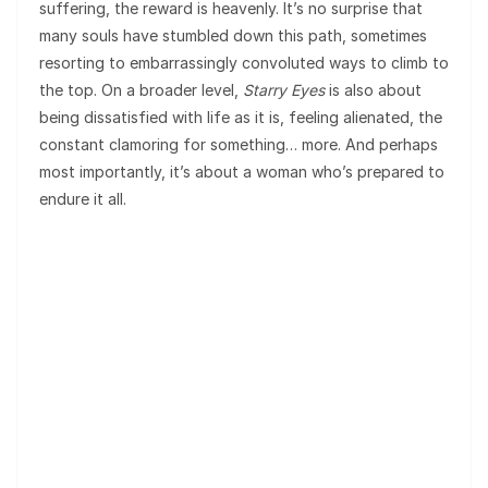
suffering, the reward is heavenly. It’s no surprise that
many souls have stumbled down this path, sometimes
resorting to embarrassingly convoluted ways to climb to
the top. On a broader level,
Starry Eyes
is also about
being dissatisfied with life as it is, feeling alienated, the
constant clamoring for something… more. And perhaps
most importantly, it’s about a woman who’s prepared to
endure it all.