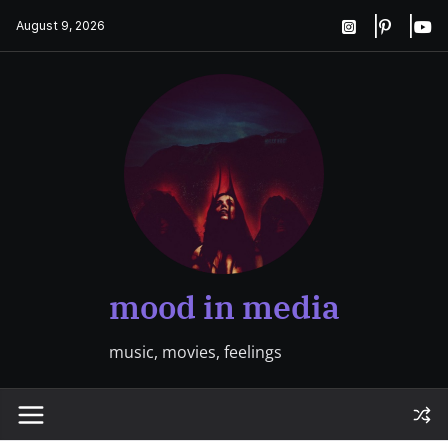
Skip
August 9, 2026
to
content
mood in media
music, movies, feelings