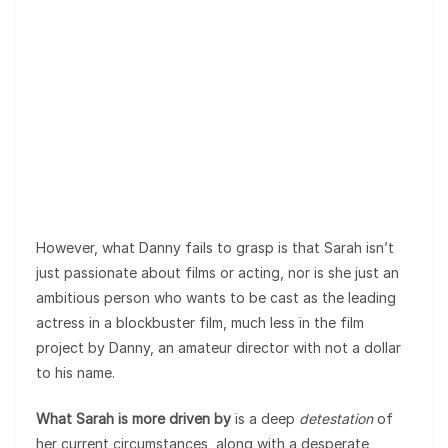
However, what Danny fails to grasp is that Sarah isn’t
just passionate about films or acting, nor is she just an
ambitious person who wants to be cast as the leading
actress in a blockbuster film, much less in the film
project by Danny, an amateur director with not a dollar
to his name.
What Sarah is more driven by
is a deep
detestation
of
her current circumstances, along with a desperate