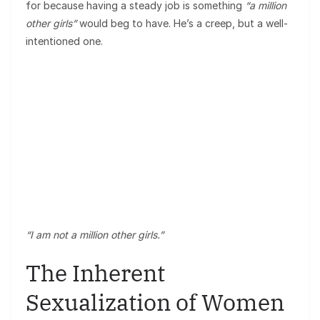
for because having a steady job is something
“a million
other girls”
would beg to have. He’s a creep, but a well-
intentioned one.
“I am not a million other girls.”
The Inherent
Sexualization of Women