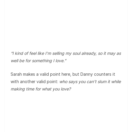
“I kind of feel like I’m selling my soul already, so it may as
well be for something I love.”
Sarah makes a valid point here, but Danny counters it
with another valid point:
who says you can’t slum it while
making time for what you love?