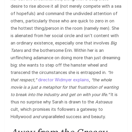
desire to rise above it all (not merely compete with a sea
of hopefuls) and command the undivided attention of
others, particularly those who are quick to zero in on
the hottest thing/person in the room (namely men). She
is alienated from her social circle and isn’t content with
an ordinary existence, especially one that involves
Big
Taters
and the bothersome Erin. Within her is an
unflinching adamance on doing more than just dreaming
big: she wants to step off the hamster wheel and
transcend the circumstances she is entrapped in.
“In
that respect,”
director Widmyer explains
,
“the whole
movie is a just a metaphor for that frustration of wanting
to break into the industry and get on with your life.”
It is
thus no surprise why Sarah is drawn to the
Astraeus
cult, which promises its followers a gateway to
Hollywood
and
unparalleled success and beauty.