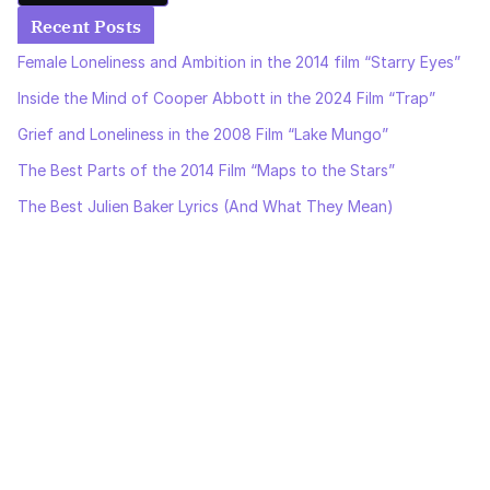
Recent Posts
Female Loneliness and Ambition in the 2014 film “Starry Eyes”
Inside the Mind of Cooper Abbott in the 2024 Film “Trap”
Grief and Loneliness in the 2008 Film “Lake Mungo”
The Best Parts of the 2014 Film “Maps to the Stars”
The Best Julien Baker Lyrics (And What They Mean)