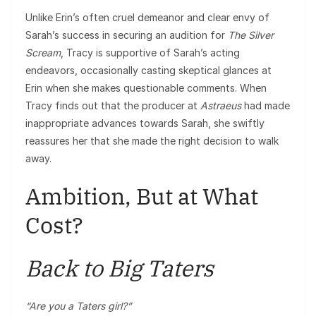
Unlike Erin’s often cruel demeanor and clear envy of
Sarah’s success in securing an audition for
The Silver
Scream
, Tracy is supportive of Sarah’s acting
endeavors, occasionally casting skeptical glances at
Erin when she makes questionable comments. When
Tracy finds out that the producer at
Astraeus
had made
inappropriate advances towards Sarah, she swiftly
reassures her that she made the right decision to walk
away.
Ambition, But at What
Cost?
Back to Big Taters
“Are you a Taters girl?”