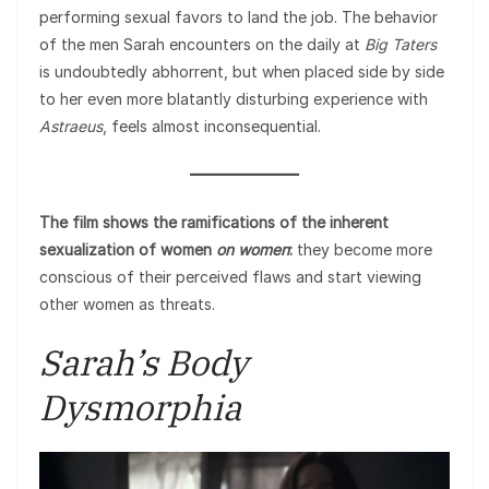
performing sexual favors to land the job. The behavior
of the men Sarah encounters on the daily at
Big Taters
is undoubtedly abhorrent, but when placed side by side
to her even more blatantly disturbing experience with
Astraeus
, feels almost inconsequential.
The film shows the ramifications of the inherent
sexualization of women
on women
:
they become more
conscious of their perceived flaws and start viewing
other women as threats.
Sarah’s Body
Dysmorphia