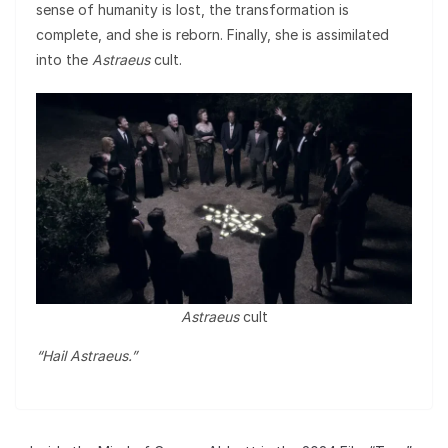
sense of humanity is lost, the transformation is
complete, and she is reborn. Finally, she is assimilated
into the
Astraeus
cult.
Astraeus
cult
“Hail Astraeus.”