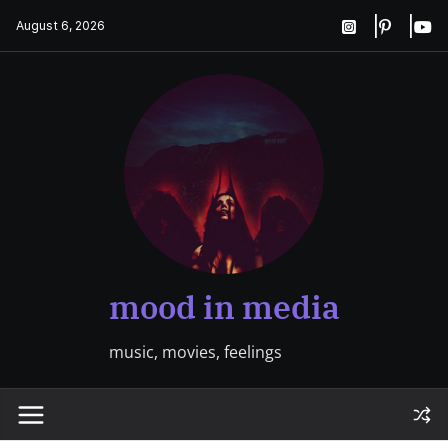
Skip
August 6, 2026
to
content
mood in media
music, movies, feelings