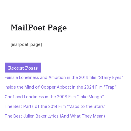
MailPoet Page
[mailpoet_page]
Recent Posts
Female Loneliness and Ambition in the 2014 film “Starry Eyes”
Inside the Mind of Cooper Abbott in the 2024 Film “Trap”
Grief and Loneliness in the 2008 Film “Lake Mungo”
The Best Parts of the 2014 Film “Maps to the Stars”
The Best Julien Baker Lyrics (And What They Mean)